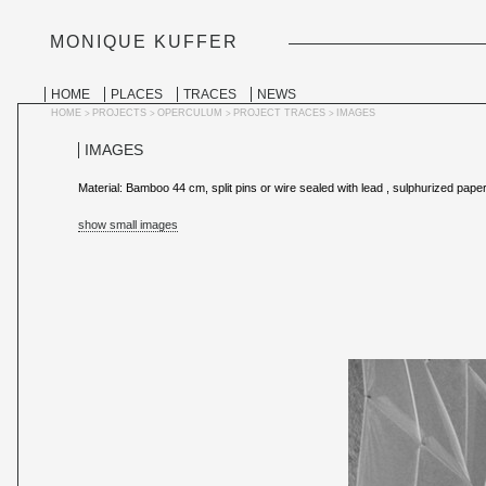
MONIQUE KUFFER
PERSONAL
TOOLS
Skip
to
SECTIONS
HOME
PLACES
TRACES
NEWS
content.
|
HOME
PROJECTS
OPERCULUM
PROJECT TRACES
IMAGES
>
>
>
>
Skip
to
IMAGES
navigation
Material: Bamboo 44 cm, split pins or wire sealed with lead , sulphurized pap
show small images