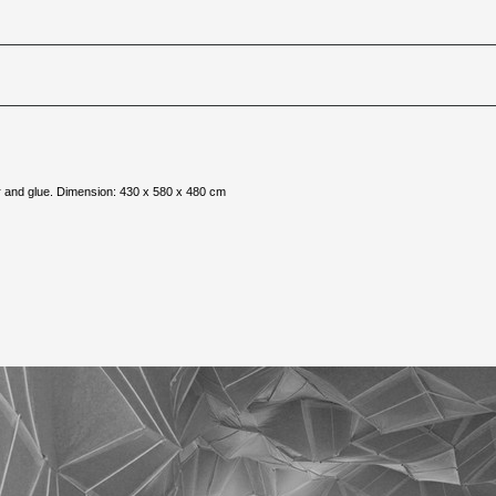
er and glue. Dimension: 430 x 580 x 480 cm